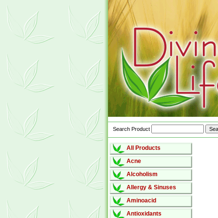
Search Product
All Products
Acne
Alcoholism
Allergy & Sinuses
Aminoacid
Antioxidants