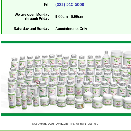
(323) 515-5009
Tel:
We are open Monday
9:00am - 6:00pm
through Friday
Saturday and Sunday
Appointments Only
©Copyright 2008 DivinaLife, Inc. All right reserved.