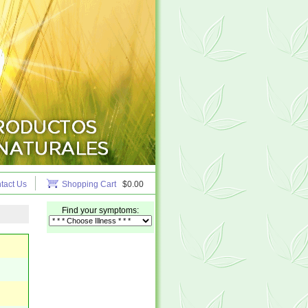
tact Us
Shopping Cart
$0.00
Find your symptoms: