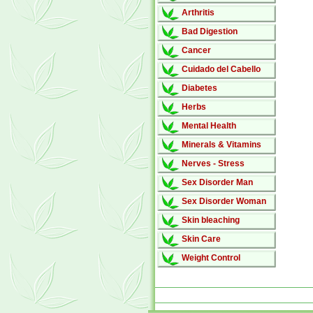
Arthritis
Bad Digestion
Cancer
Cuidado del Cabello
Diabetes
Herbs
Mental Health
Minerals & Vitamins
Nerves - Stress
Sex Disorder Man
Sex Disorder Woman
Skin bleaching
Skin Care
Weight Control