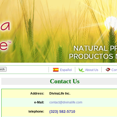
Español
About Us
Con
Contact Us
Address:
DivinaLife Inc.
e-Mail:
contact@divinalife.com
(323) 582-5710
telephone: