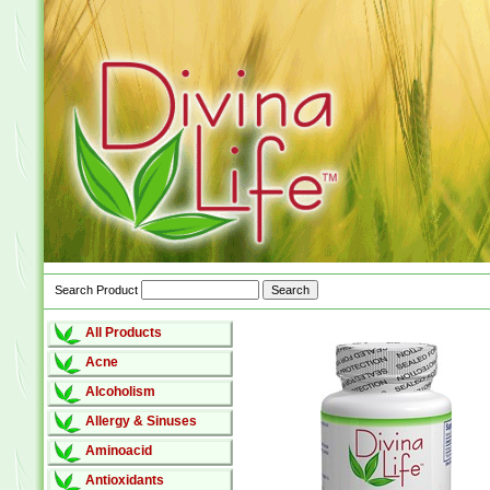
Search Product
All Products
Acne
Alcoholism
Allergy & Sinuses
Aminoacid
Antioxidants