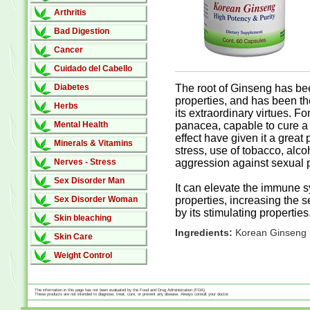
Arthritis
Bad Digestion
Cancer
Cuidado del Cabello
Diabetes
The root of Ginseng has been
properties, and has been th
Herbs
its extraordinary virtues. F
Mental Health
panacea, capable to cure a 
effect have given it a great
Minerals & Vitamins
stress, use of tobacco, alco
Nerves - Stress
aggression against sexual 
Sex Disorder Man
It can elevate the immune s
Sex Disorder Woman
properties, increasing the s
by its stimulating properties
Skin bleaching
Ingredients:
Korean Ginseng 
Skin Care
Weight Control
The information in this page has not been evaluated by the Food and Drug Administration (FDA).
These products are not intended to diagnose, treat, cure, or prevent any disease. Always consult your doctor.