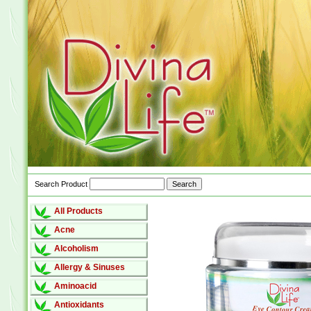
Search Product
All Products
Acne
Alcoholism
Allergy & Sinuses
Aminoacid
Antioxidants