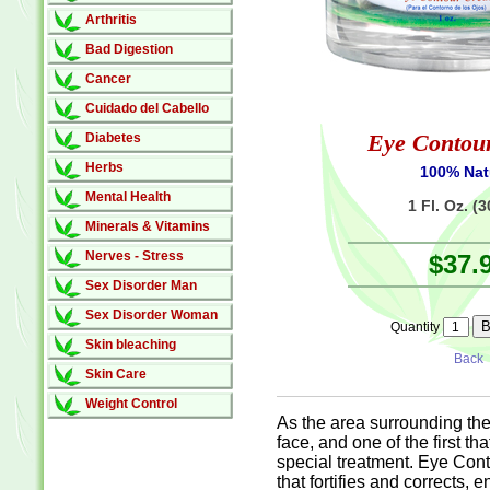
Arthritis
Bad Digestion
Cancer
Cuidado del Cabello
Eye Contou
Diabetes
Herbs
100% Nat
Mental Health
1 Fl. Oz. (
Minerals & Vitamins
Nerves - Stress
$37.
Sex Disorder Man
Sex Disorder Woman
Quantity
Skin bleaching
Back
Skin Care
Weight Control
As the area surrounding the 
face, and one of the first t
special treatment. Eye Cont
that fortifies and corrects, 