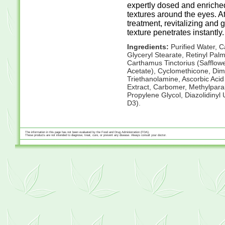
expertly dosed and enriched 
textures around the eyes. 
treatment, revitalizing and ge
texture penetrates instantly.
Ingredients:
Purified Water, C
Glyceryl Stearate, Retinyl Palmi
Carthamus Tinctorius (Safflowe
Acetate), Cyclomethicone, Dime
Triethanolamine, Ascorbic Acid
Extract, Carbomer, Methylpara
Propylene Glycol, Diazolidinyl 
D3).
The information in this page has not been evaluated by the Food and Drug Administration (FDA).
These products are not intended to diagnose, treat, cure, or prevent any disease. Always consult your doctor.