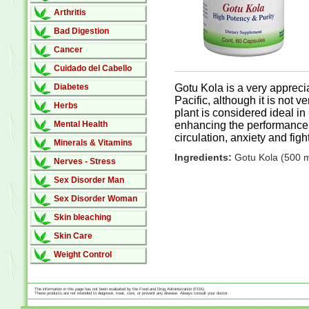
Arthritis
Bad Digestion
Cancer
Cuidado del Cabello
Diabetes
Gotu Kola is a very appreci
Pacific, although it is not 
Herbs
plant is considered ideal in 
Mental Health
enhancing the performance o
circulation, anxiety and figh
Minerals & Vitamins
Ingredients:
Gotu Kola (500 
Nerves - Stress
Sex Disorder Man
Sex Disorder Woman
Skin bleaching
Skin Care
Weight Control
The information in this page has not been evaluated by the Food and Drug Administration (FDA).
These products are not intended to diagnose, treat, cure, or prevent any disease. Always consult your doctor.