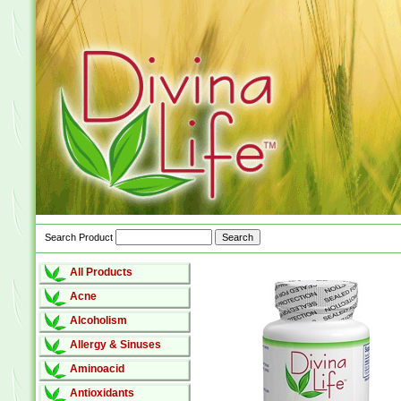
Search Product
All Products
Acne
Alcoholism
Allergy & Sinuses
Aminoacid
Antioxidants