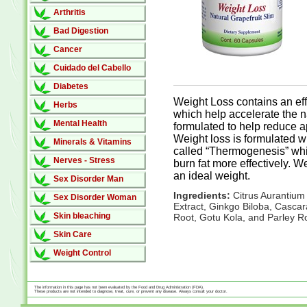
Arthritis
Bad Digestion
Cancer
Cuidado del Cabello
Diabetes
Weight Loss contains an eff
Herbs
which help accelerate the nat
Mental Health
formulated to help reduce ap
Weight loss is formulated w
Minerals & Vitamins
called “Thermogenesis” whi
Nerves - Stress
burn fat more effectively. 
an ideal weight.
Sex Disorder Man
Ingredients:
Citrus Aurantium
Sex Disorder Woman
Extract, Ginkgo Biloba, Cascar
Skin bleaching
Root, Gotu Kola, and Parley R
Skin Care
Weight Control
The information in this page has not been evaluated by the Food and Drug Administration (FDA).
These products are not intended to diagnose, treat, cure, or prevent any disease. Always consult your doctor.