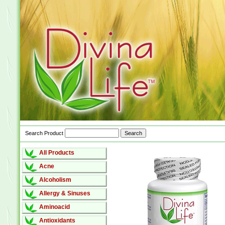
Search Product
All Products
Acne
Alcoholism
Allergy & Sinuses
Aminoacid
Antioxidants