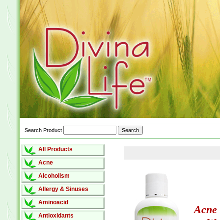
Search Product
All Products
Acne
Alcoholism
Allergy & Sinuses
Aminoacid
Acne
Antioxidants