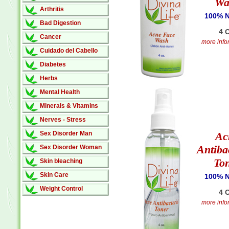
Wa
Arthritis
100% N
Bad Digestion
4 O
Cancer
more infor
Cuidado del Cabello
Diabetes
Herbs
Mental Health
Minerals & Vitamins
Nerves - Stress
Sex Disorder Man
Ac
Antiba
Sex Disorder Woman
To
Skin bleaching
Skin Care
100% N
Weight Control
4 O
more infor