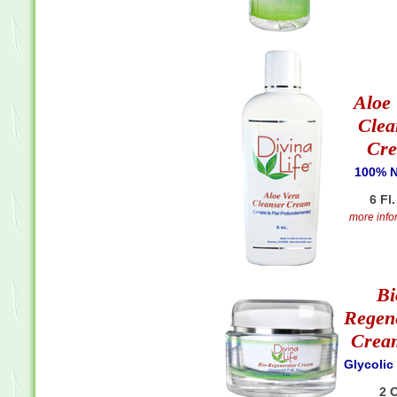
Aloe
Clea
Cr
100% N
6 Fl.
more infor
Bi
Regen
Crea
Glycolic
2 O