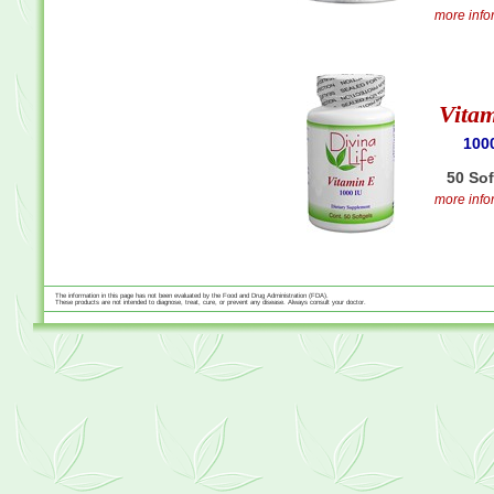
more infor
Vita
100
50 So
more infor
The information in this page has not been evaluated by the Food and Drug Administration (FDA).
These products are not intended to diagnose, treat, cure, or prevent any disease. Always consult your doctor.